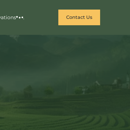
vations
.
Contact Us