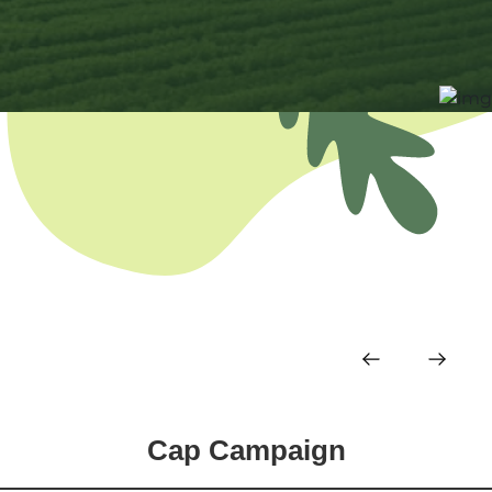
Cap Campaign