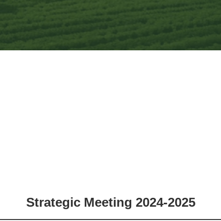
Strategic Meeting 2024-2025