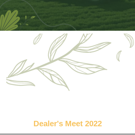
Dealer's Meet 2022