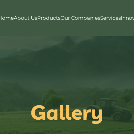
Home
About Us
Products
Our Companies
Services
Inno
Gallery