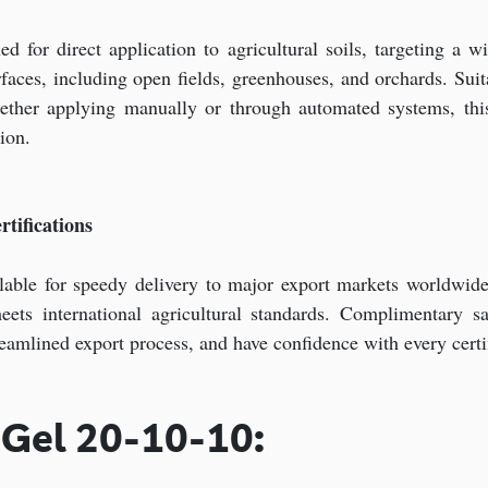
for direct application to agricultural soils, targeting a wid
rfaces, including open fields, greenhouses, and orchards. Suit
hether applying manually or through automated systems, this 
ion.
tifications
able for speedy delivery to major export markets worldwide,
meets international agricultural standards. Complimentary s
treamlined export process, and have confidence with every cert
 Gel 20-10-10: