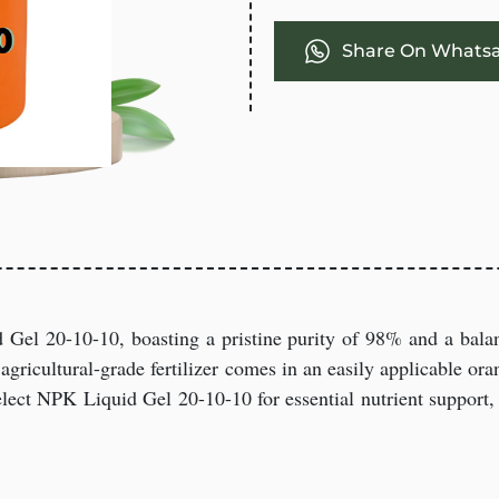
Share On Whats
 Gel 20-10-10, boasting a pristine purity of 98% and a bala
agricultural-grade fertilizer comes in an easily applicable oran
lect NPK Liquid Gel 20-10-10 for essential nutrient support, 