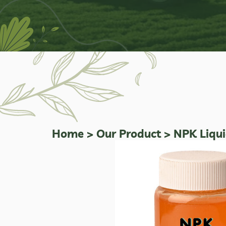
Home
>
Our Product
>
NPK Liquid