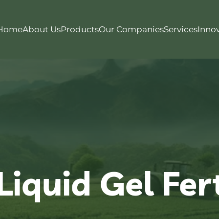
Home
About Us
Products
Our Companies
Services
Inno
iquid Gel Fert