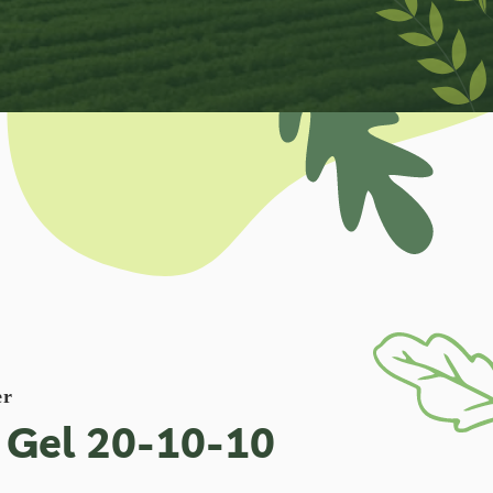
er
 Gel 20-10-10