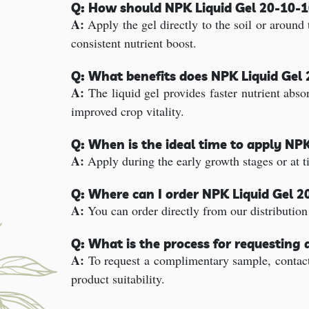
Q: How should NPK Liquid Gel 20-10-10
A:
Apply the gel directly to the soil or around t
consistent nutrient boost.
Q: What benefits does NPK Liquid Gel 2
A:
The liquid gel provides faster nutrient abso
improved crop vitality.
Q: When is the ideal time to apply NP
A:
Apply during the early growth stages or at 
Q: Where can I order NPK Liquid Gel 2
A:
You can order directly from our distribution
Q: What is the process for requesting 
A:
To request a complimentary sample, contact 
product suitability.