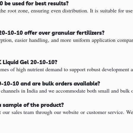
 be used for best results?
he root zone, ensuring even distribution. It is suitable for us
0-10-10 offer over granular fertilizers?
rption, easier handling, and more uniform application compare
K Liquid Gel 20-10-10?
times of high nutrient demand to support robust development 
0-10-10 and are bulk orders available?
 channels in India and we accommodate both small and bulk or
a sample of the product?
our sales team through our website or customer service. We'