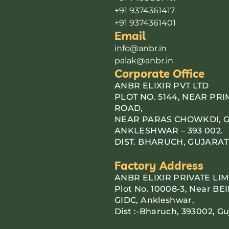
+91 9374361417
+91 9374361401
Email
info@anbr.in
palak@anbr.in
Corporate Office
ANBR ELIXIR PVT LTD
PLOT NO. 5144, NEAR PR
ROAD,
NEAR PARAS CHOWKDI, G.I
ANKLESHWAR – 393 002.
DIST. BHARUCH, GUJARAT
Factory Address
ANBR ELIXIR PRIVATE LIM
Plot No. 10008-3, Near BEI
GIDC, Ankleshwar,
Dist :-Bharuch, 393002, Gu