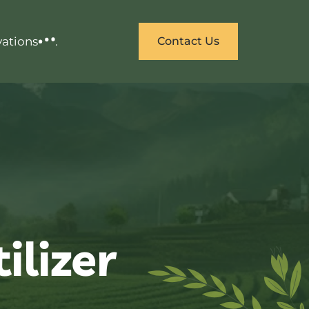
vations
.
Contact Us
ilizer