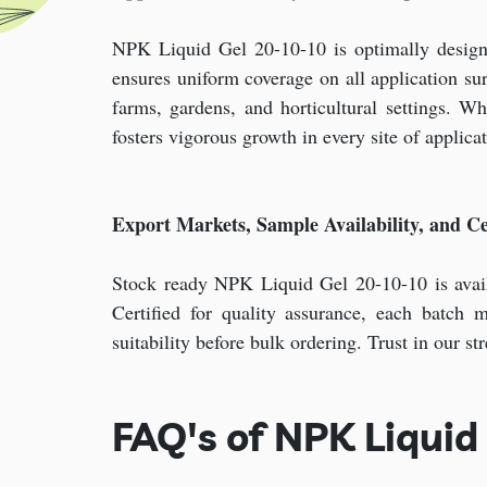
NPK Liquid Gel 20-10-10 is optimally designed 
ensures uniform coverage on all application su
farms, gardens, and horticultural settings. W
fosters vigorous growth in every site of applicat
Export Markets, Sample Availability, and Cer
Stock ready NPK Liquid Gel 20-10-10 is avail
Certified for quality assurance, each batch 
suitability before bulk ordering. Trust in our s
FAQ's of NPK Liquid