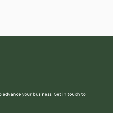
o advance your business. Get in touch to