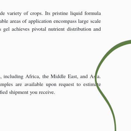
e variety of crops. Its pristine liquid formula
able areas of application encompass large scale
gel achieves pivotal nutrient distribution and
 including Africa, the Middle East, and Asia.
amples are available upon request to estimate
ified shipment you receive.