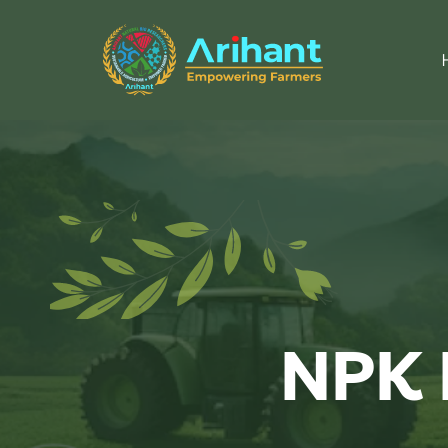
NPK L