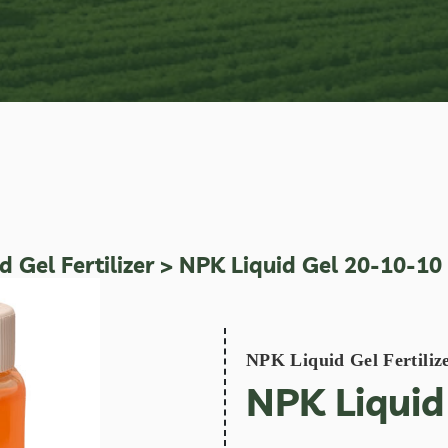
 Gel Fertilizer
> NPK Liquid Gel 20-10-10
NPK Liquid Gel Fertiliz
NPK Liquid