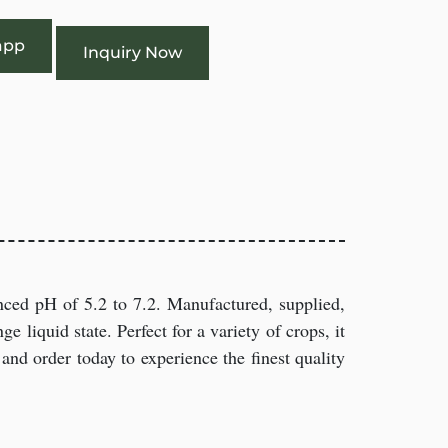
app
Inquiry Now
nced pH of 5.2 to 7.2. Manufactured, supplied,
ge liquid state. Perfect for a variety of crops, it
and order today to experience the finest quality