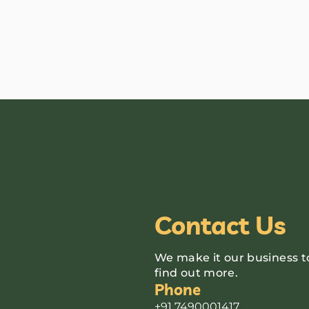
Contact Us
We make it our business t
find out more.
Phone
+91 7490001417