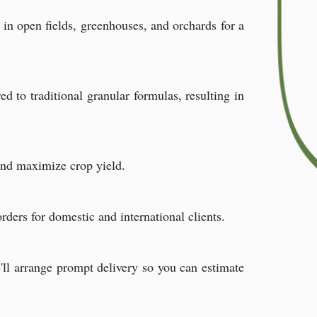
e in open fields, greenhouses, and orchards for a
d to traditional granular formulas, resulting in
and maximize crop yield.
ders for domestic and international clients.
ll arrange prompt delivery so you can estimate