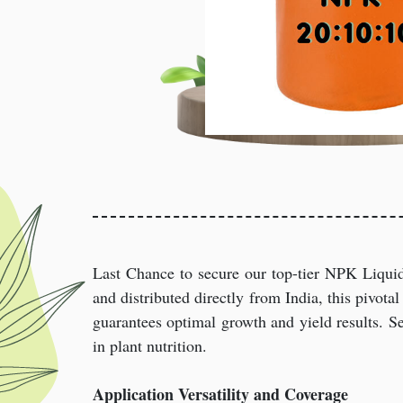
Last Chance to secure our top-tier NPK Liquid
and distributed directly from India, this pivotal 
guarantees optimal growth and yield results. Se
in plant nutrition.
Application Versatility and Coverage