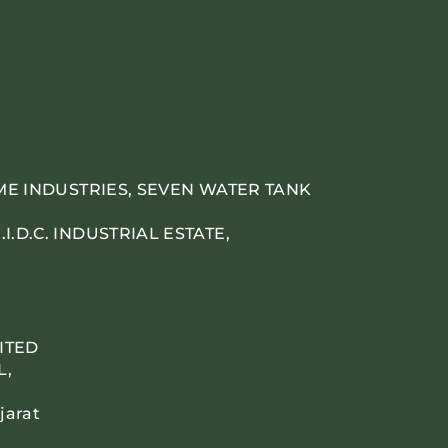
IME INDUSTRIES, SEVEN WATER TANK
.D.C. INDUSTRIAL ESTATE,
ITED
L,
jarat