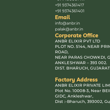
+91 9374361417
+91 9374361401
Email
info@anbr.in
palak@anbr.in
Corporate Office
ANBR ELIXIR PVT LTD
PLOT NO. 5144, NEAR PR
ROAD,
NEAR PARAS CHOWKDI, G.I
ANKLESHWAR – 393 002.
DIST. BHARUCH, GUJARAT
Factory Address
ANBR ELIXIR PRIVATE LIM
Plot No. 10008-3, Near BEI
GIDC, Ankleshwar,
Dist :-Bharuch, 393002, Gu