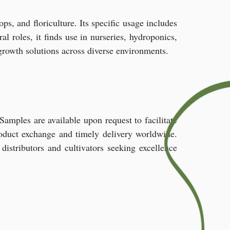
ops, and floriculture. Its specific usage includes
al roles, it finds use in nurseries, hydroponics,
t growth solutions across diverse environments.
 Samples are available upon request to facilitate
roduct exchange and timely delivery worldwide.
stributors and cultivators seeking excellence