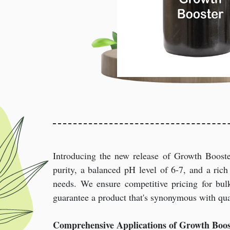
Introducing the new release of Growth Boost
purity, a balanced pH level of 6-7, and a rich 
needs. We ensure competitive pricing for bulk
guarantee a product that's synonymous with qual
Comprehensive Applications of Growth Boos