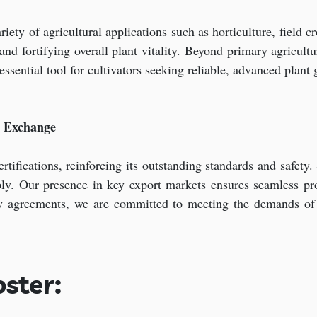
ety of agricultural applications such as horticulture, field cr
d fortifying overall plant vitality. Beyond primary agricultur
 essential tool for cultivators seeking reliable, advanced plan
t Exchange
tifications, reinforcing its outstanding standards and safety.
pply. Our presence in key export markets ensures seamless p
y agreements, we are committed to meeting the demands of di
ster: