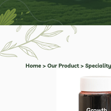
Home
>
Our Product
>
Specialit