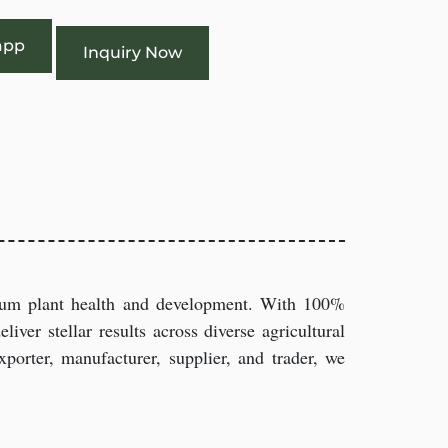
app
Inquiry Now
imum plant health and development. With 100%
iver stellar results across diverse agricultural
porter, manufacturer, supplier, and trader, we