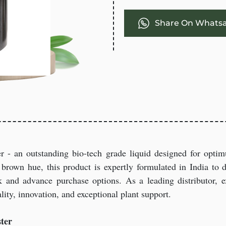
Share On Whats
er - an outstanding bio-tech grade liquid designed for opt
brown hue, this product is expertly formulated in India to del
 and advance purchase options. As a leading distributor, ex
ity, innovation, and exceptional plant support.
ter