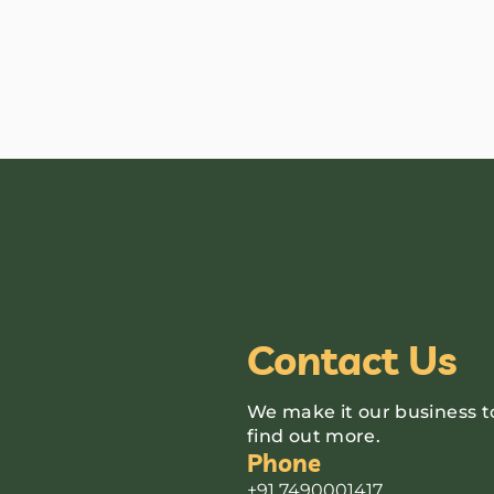
Contact Us
We make it our business t
find out more.
Phone
+91 7490001417