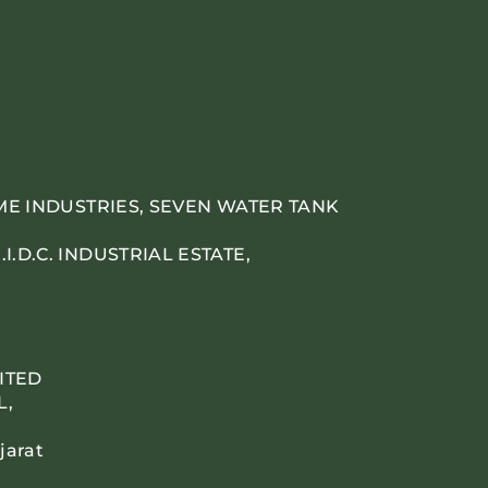
IME INDUSTRIES, SEVEN WATER TANK
.D.C. INDUSTRIAL ESTATE,
ITED
L,
jarat