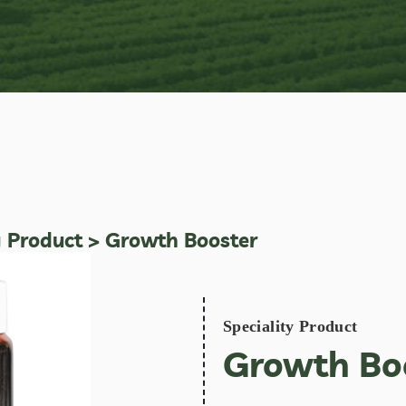
y Product
> Growth Booster
Speciality Product
Growth Bo