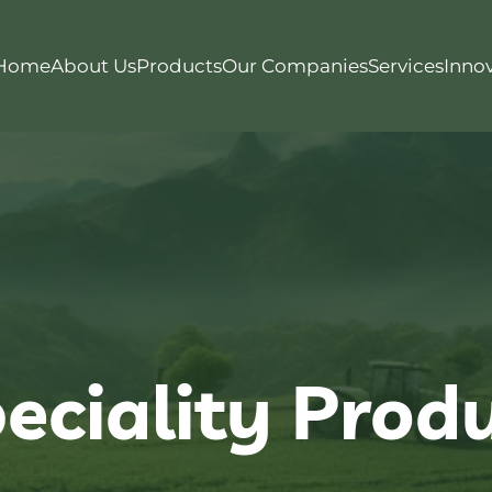
Home
About Us
Products
Our Companies
Services
Inno
eciality Prod