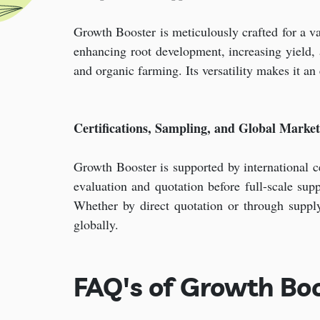
Growth Booster is meticulously crafted for a vari
enhancing root development, increasing yield, an
and organic farming. Its versatility makes it an
Certifications, Sampling, and Global Marke
Growth Booster is supported by international cer
evaluation and quotation before full-scale su
Whether by direct quotation or through suppl
globally.
FAQ's of Growth Boo