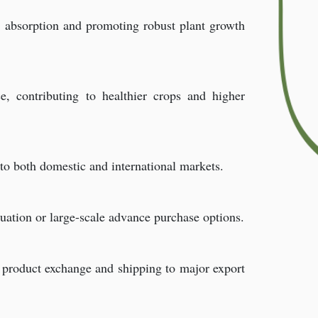
en absorption and promoting robust plant growth
e, contributing to healthier crops and higher
 to both domestic and international markets.
uation or large-scale advance purchase options.
e product exchange and shipping to major export