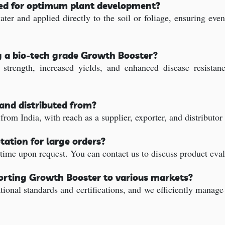
sed for optimum plant development?
ter and applied directly to the soil or foliage, ensuring ev
g a bio-tech grade Growth Booster?
trength, increased yields, and enhanced disease resistanc
and distributed from?
rom India, with reach as a supplier, exporter, and distributor
tation for large orders?
time upon request. You can contact us to discuss product eval
porting Growth Booster to various markets?
ional standards and certifications, and we efficiently manag