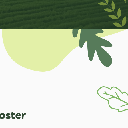
oster