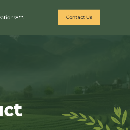
vations
.
Contact Us
uct