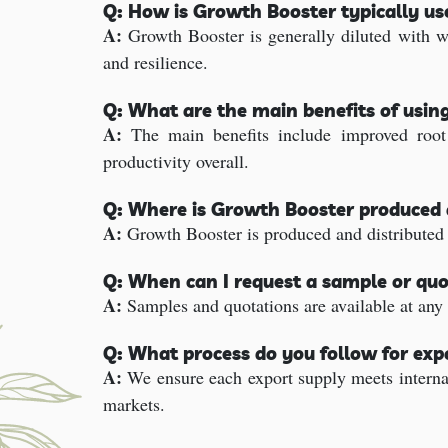
Q: How is Growth Booster typically u
A:
Growth Booster is generally diluted with wa
and resilience.
Q: What are the main benefits of usin
A:
The main benefits include improved root s
productivity overall.
Q: Where is Growth Booster produced 
A:
Growth Booster is produced and distributed f
Q: When can I request a sample or quo
A:
Samples and quotations are available at any 
Q: What process do you follow for ex
A:
We ensure each export supply meets internat
markets.