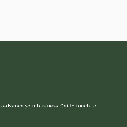
o advance your business. Get in touch to